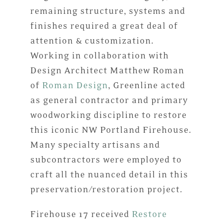
remaining structure, systems and
finishes required a great deal of
attention & customization.
Working in collaboration with
Design Architect Matthew Roman
of
Roman Design
, Greenline acted
as general contractor and primary
woodworking discipline to restore
this iconic NW Portland Firehouse.
Many specialty artisans and
subcontractors were employed to
craft all the nuanced detail in this
preservation/restoration project.
Firehouse 17 received
Restore