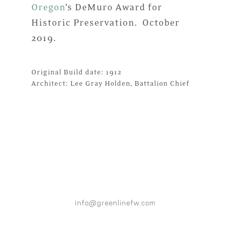
Oregon
‘s DeMuro Award for
Historic Preservation. October
2019.
Original Build date: 1912
Architect: Lee Gray Holden, Battalion Chief
info@greenlinefw.com