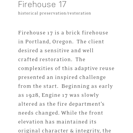
Firehouse 17
historical preservation/restoration
Firehouse 17 is a brick firehouse
in Portland, Oregon. The client
desired a sensitive and well
crafted restoration. The
complexities of this adaptive reuse
presented an inspired challenge
from the start. Beginning as early
as 1928, Engine 17 was slowly
altered as the fire department’s
needs changed. While the front
elevation has maintained its
original character & integrity, the