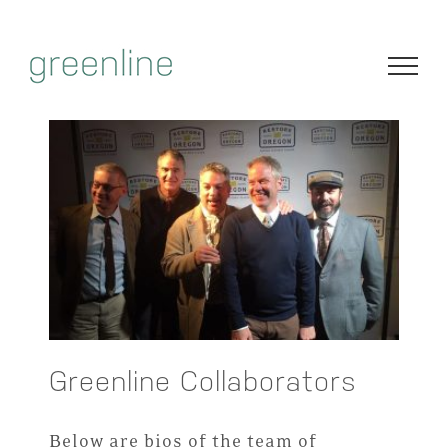
Skip
to
content
Greenline Collaborators
Below are bios of the team of