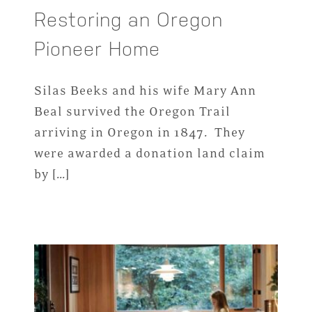
Restoring an Oregon
Pioneer Home
Silas Beeks and his wife Mary Ann
Beal survived the Oregon Trail
arriving in Oregon in 1847. They
were awarded a donation land claim
by […]