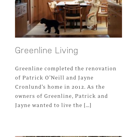
Greenline Living
Greenline completed the renovation
of Patrick O’Neill and Jayne
Cronlund’s home in 2012. As the
owners of Greenline, Patrick and
Jayne wanted to live the […]