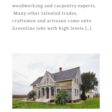
woodworking and carpentry experts.
Many other talented trades,
craftsmen and artisans come onto
Greenline jobs with high levels […]