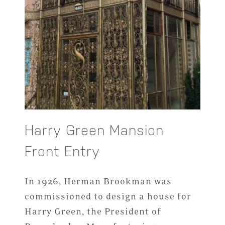
Harry Green Mansion
Front Entry
In 1926, Herman Brookman was
commissioned to design a house for
Harry Green, the President of