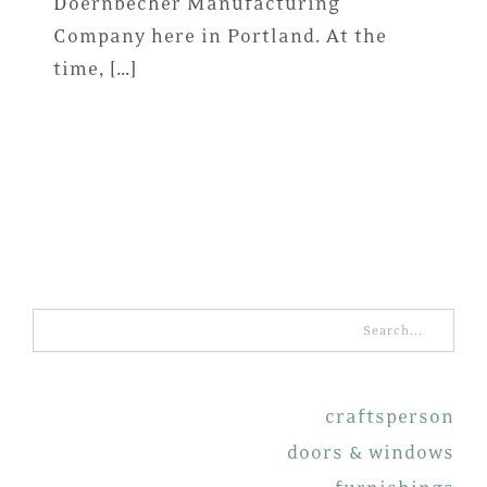
Doernbecher Manufacturing
Company here in Portland. At the
time, […]
Search
for:
craftsperson
doors & windows