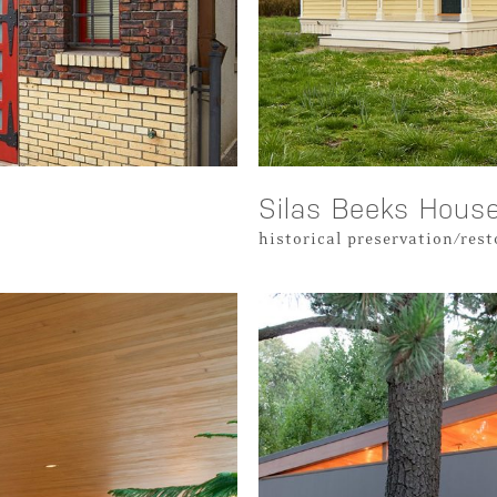
Silas Beeks Hous
historical preservation/res