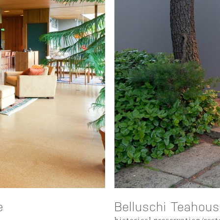
e
Belluschi Teahou