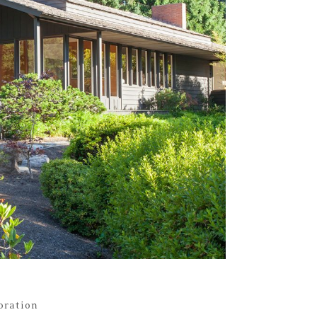
toration