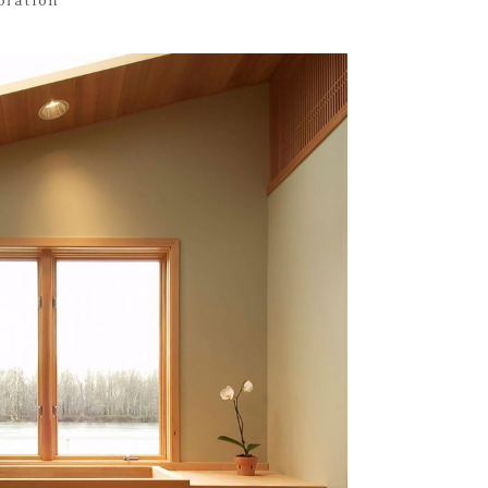
toration