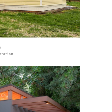
e
toration