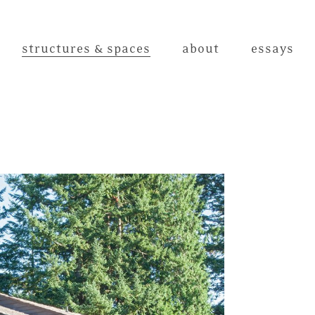
structures & spaces
about
essays