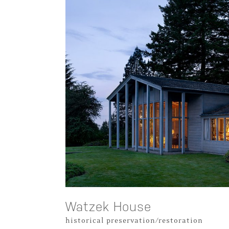
Watzek House
historical preservation/restoration