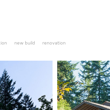
tion
new build
renovation