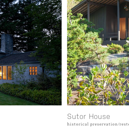
Sutor House
historical preservation/res