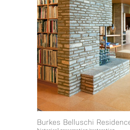
Burkes Belluschi Residenc