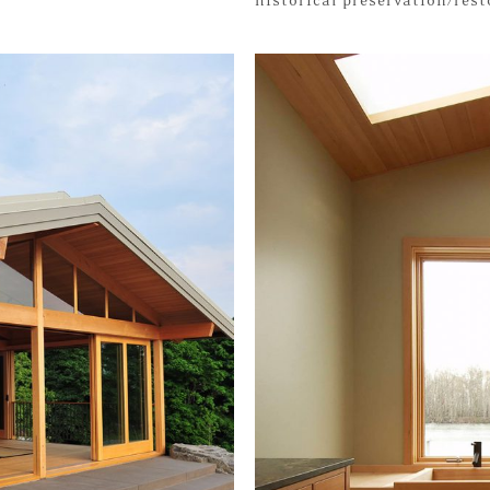
historical preservation/res