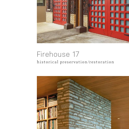
Firehouse 17
historical preservation/restoration