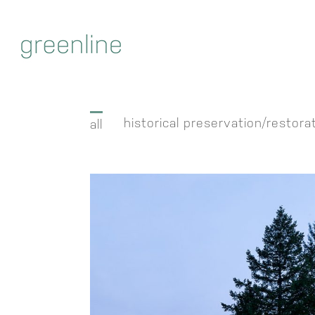
Skip
to
content
historical preservation/restora
all