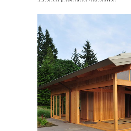
historical preservation/restoration