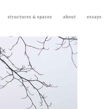
structures & spaces
about
essays