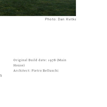
Photo: Dan Kvitka
Original Build date: 1978 (Main
House)
Architect:
Pietro Belluschi
n