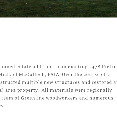
lanned estate addition to an existing 1978 Pietro
Michael McCulloch, FAIA. Over the course of 2
structed multiple new structures and restored a
al area property. All materials were regionally
 a team of Greenline woodworkers and numerous
rs.