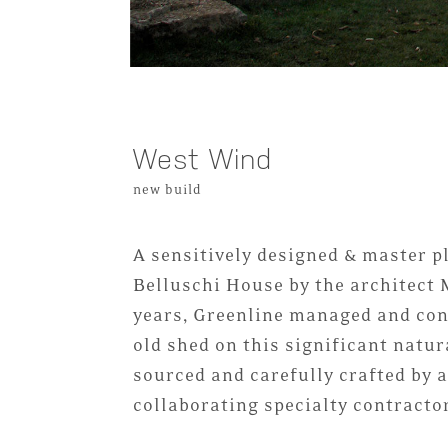
West Wind
new build
A sensitively designed & master p
Belluschi House by the architect 
years, Greenline managed and con
old shed on this significant natur
sourced and carefully crafted by
collaborating specialty contracto