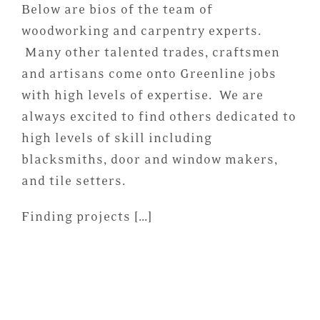
Below are bios of the team of
woodworking and carpentry experts.
Many other talented trades, craftsmen
and artisans come onto Greenline jobs
with high levels of expertise. We are
always excited to find others dedicated to
high levels of skill including
blacksmiths, door and window makers,
and tile setters.
Finding projects […]