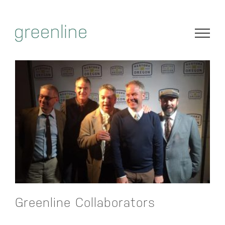
Skip
to
content
Greenline Collaborators