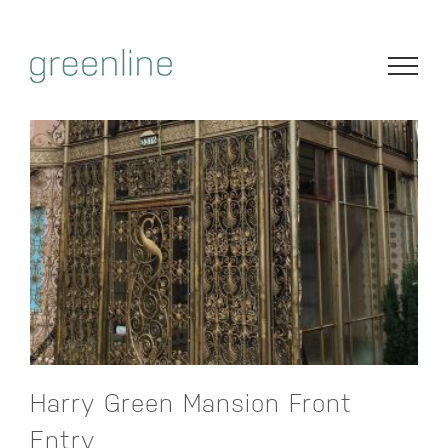
Skip
to
content
Harry Green Mansion Front
Entry