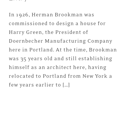
In 1926, Herman Brookman was
commissioned to design a house for
Harry Green, the President of
Doernbecher Manufacturing Company
here in Portland. At the time, Brookman
was 35 years old and still establishing
himself as an architect here, having
relocated to Portland from New York a
few years earlier to […]